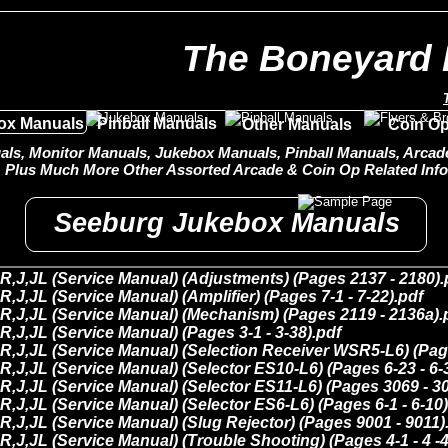
The Boneyard 
ox Manuals
Pinball Manuals
Other Manuals
Coin Op
ls, Monitor Manuals, Jukebox Manuals, Pinball Manuals, Arcade 
Plus Much More Other Assorted Arcade & Coin Op Related Info
Seeburg Jukebox Manuals