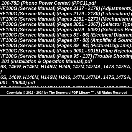
Copyright © 2012 - 2024 by The Boneyard PDF Library ™ , All Rights Reserved