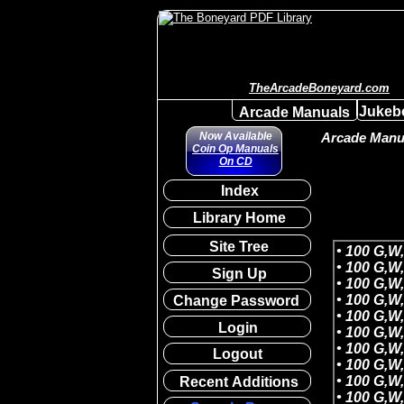
TheArcadeBoneyard.com
Jukeb
Arcade Manuals
Now Available
Arcade Manua
Coin Op Manuals
On CD
Index
Library Home
Site Tree
Sign Up
Change Password
Login
Logout
Recent Additions