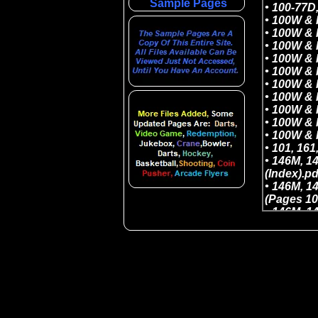
Sample Pages