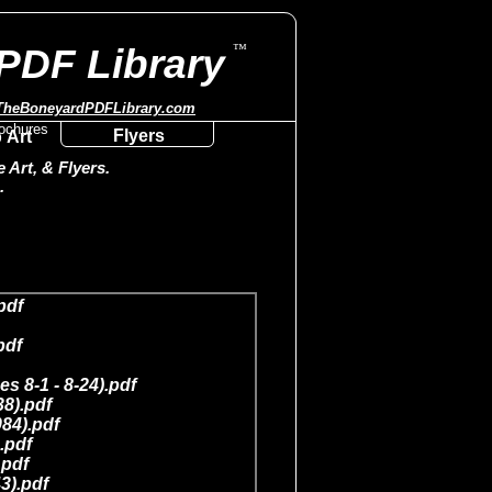
™
PDF Library
TheBoneyardPDFLibrary.com
Flyers
 Art
Art, & Flyers.
.