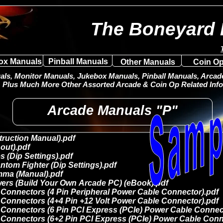
The Boneyard 
ox Manuals
Pinball Manuals
Other Manuals
Coin Op
ls, Monitor Manuals, Jukebox Manuals, Pinball Manuals, Arcade 
Plus Much More Other Assorted Arcade & Coin Op Related Info
Arcade Manuals "P"