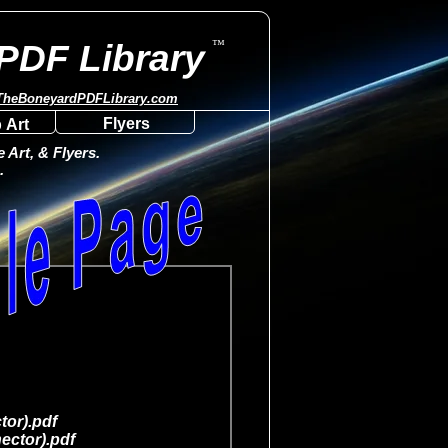
™
PDF Library
TheBoneyardPDFLibrary.com
Flyers
 Art
Art, & Flyers.
.