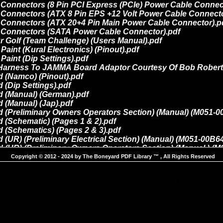
Copyright © 2012 - 2024 by The Boneyard PDF Library ™ , All Rights Reserved