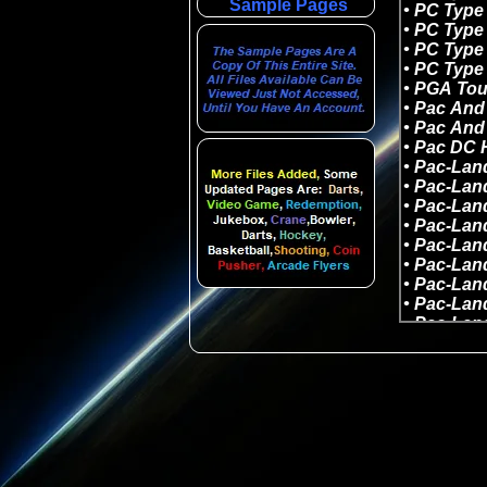
Sample Pages