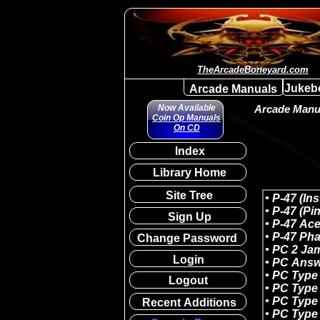
TheArcadeBoneyard.com
Jukeb
Arcade Manuals
Now Available
Arcade Manua
Coin Op Manuals
On CD
Index
Library Home
Site Tree
Sign Up
Change Password
Login
Logout
Recent Additions