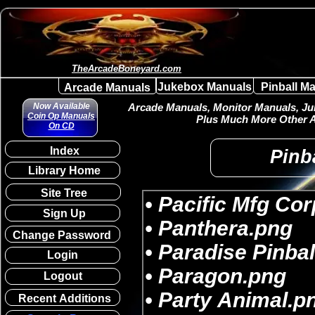
TheArcadeBoneyard.com
Jukebox Manuals
Pinball M
Arcade Manuals
Now Available
Arcade Manuals, Monitor Manuals, Juk
Coin Op Manuals
Plus Much More Other A
On CD
Index
Pinba
Library Home
Site Tree
Sign Up
Change Password
Login
Logout
Recent Additions