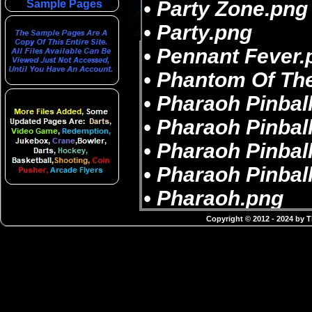
Sample Pages
Copyright © 2012 - 2024 by 