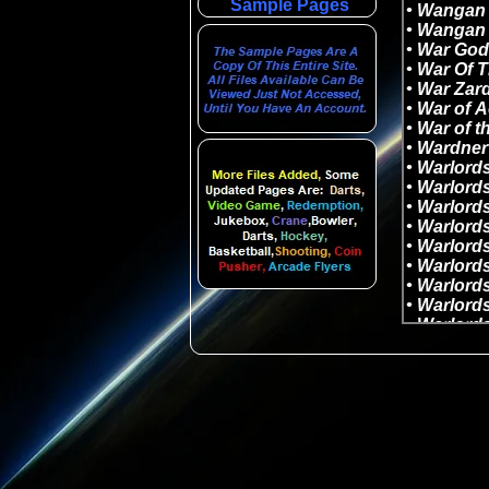
Sample Pages