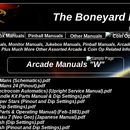
The Boneyard 
ox Manuals
Pinball Manuals
Other Manuals
Coin Op
ls, Monitor Manuals, Jukebox Manuals, Pinball Manuals, Arcade 
Plus Much More Other Assorted Arcade & Coin Op Related Info
Arcade Manuals "W"