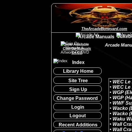
TheArcadeBoneyard.com
Jukeb
Arcade Manuals
Now Available
Arcade Manua
Coin Op Manuals
On CD
Index
Library Home
Site Tree
Sign Up
Change Password
Login
Logout
Recent Additions