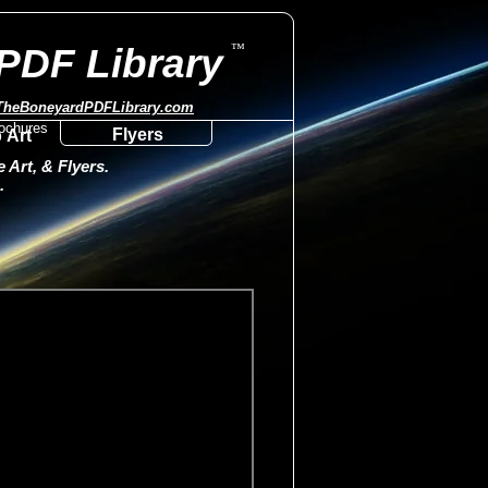
™
PDF Library
TheBoneyardPDFLibrary.com
Flyers
 Art
Art, & Flyers.
.