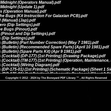
Copyright © 2012 - 2024 by The Boneyard PDF Library ™ , All Rights Reserved