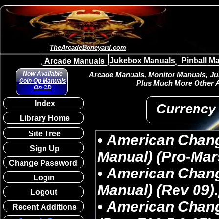
TheArcadeBoneyard.com
Jukebox Manuals
Pinball M
Arcade Manuals
Now Available
Arcade Manuals, Monitor Manuals, Juk
Coin Op Manuals
Plus Much More Other A
On CD
Index
Currency
Library Home
Site Tree
Sign Up
Change Password
Login
Logout
Recent Additions