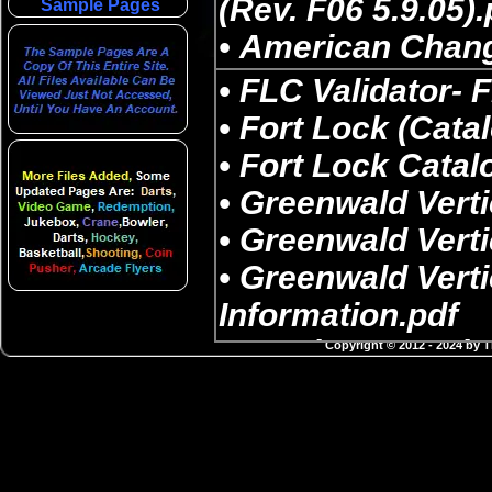
Sample Pages
Copyright © 2012 - 2024 by 