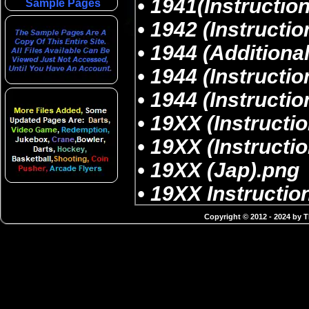
Sample Pages
Copyright © 2012 - 2024 by 