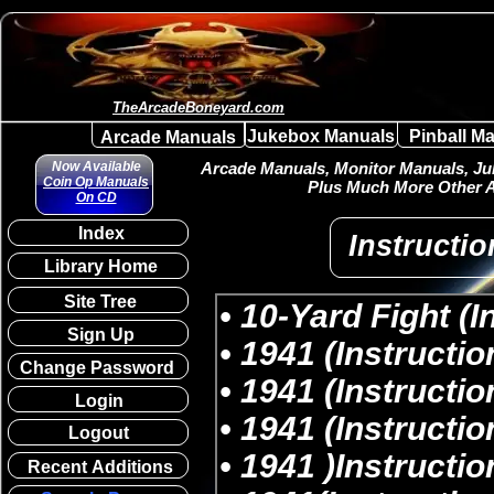
TheArcadeBoneyard.com
Jukebox Manuals
Pinball M
Arcade Manuals
Now Available
Arcade Manuals, Monitor Manuals, Juk
Coin Op Manuals
Plus Much More Other A
On CD
Index
Instructio
Library Home
Site Tree
Sign Up
Change Password
Login
Logout
Recent Additions