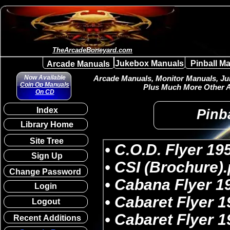
TheArcadeBoneyard.com
Jukebox Manuals
Pinball M
Arcade Manuals
Now Available
Arcade Manuals, Monitor Manuals, Juk
Coin Op Manuals
Plus Much More Other A
On CD
Index
Pinba
Library Home
Site Tree
Sign Up
Change Password
Login
Logout
Recent Additions