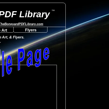
™
PDF Library
TheBoneyardPDFLibrary.com
Flyers
 Art
Art, & Flyers.
.