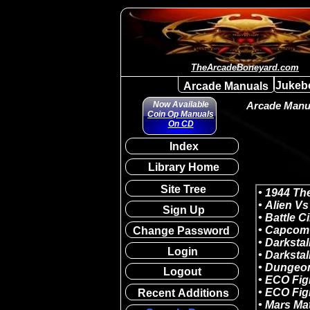
TheArcadeBoneyard.com
Jukeb
Arcade Manuals
Now Available
Arcade Manua
Coin Op Manuals
On CD
Index
Library Home
Site Tree
Sign Up
Change Password
Login
Logout
Recent Additions