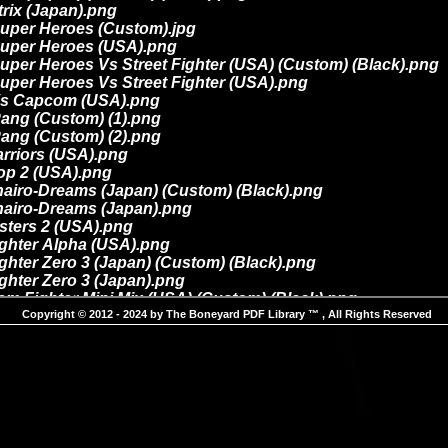
Copyright © 2012 - 2024 by The Boneyard PDF Library ™ , All Rights Reserved