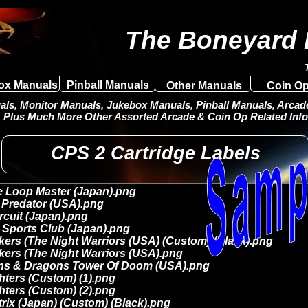
The Boneyard 
ox Manuals
Pinball Manuals
Other Manuals
Coin Op
ls, Monitor Manuals, Jukebox Manuals, Pinball Manuals, Arcade 
Plus Much More Other Assorted Arcade & Coin Op Related Info
CPS 2 Cartridge Labels