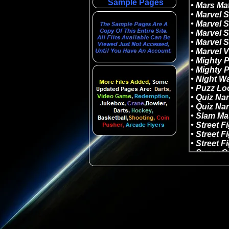
Sample Pages