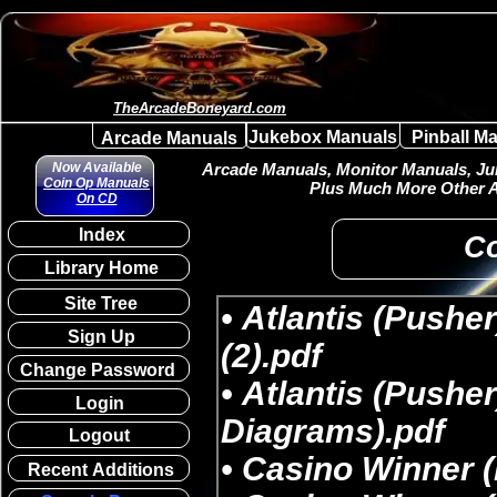
TheArcadeBoneyard.com
Jukebox Manuals
Pinball M
Arcade Manuals
Now Available
Arcade Manuals, Monitor Manuals, Juk
Coin Op Manuals
Plus Much More Other A
On CD
Index
Co
Library Home
Site Tree
Sign Up
Change Password
Login
Logout
Recent Additions