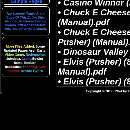
Sample Pages
Copyright © 2012 - 2024 by 