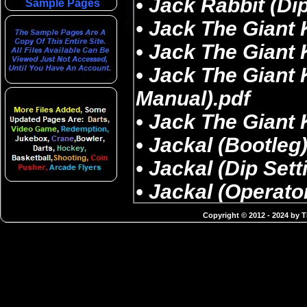
Sample Pages
Copyright © 2012 - 2024 by 