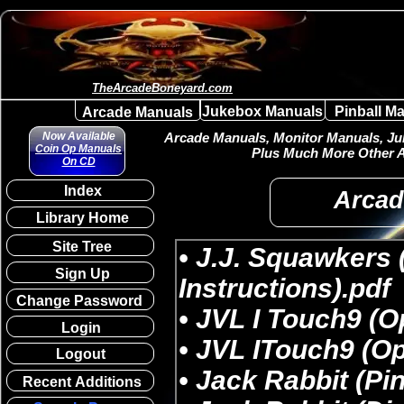
TheArcadeBoneyard.com
Jukebox Manuals
Pinball M
Arcade Manuals
Now Available
Arcade Manuals, Monitor Manuals, Juk
Coin Op Manuals
Plus Much More Other A
On CD
Index
Arcad
Library Home
Site Tree
Sign Up
Change Password
Login
Logout
Recent Additions