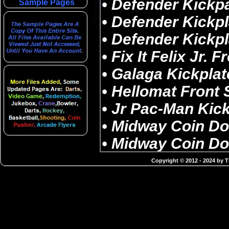
Sample Pages
Copyright © 2012 - 2024 by 