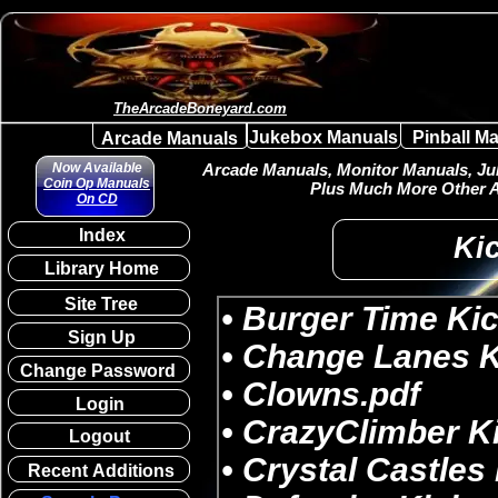
TheArcadeBoneyard.com
Jukebox Manuals
Pinball M
Arcade Manuals
Now Available
Arcade Manuals, Monitor Manuals, Juk
Coin Op Manuals
Plus Much More Other A
On CD
Index
Kic
Library Home
Site Tree
Sign Up
Change Password
Login
Logout
Recent Additions