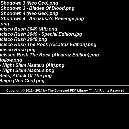
Copyright © 2012 - 2024 by The Boneyard PDF Library ™ , All Rights Reserved