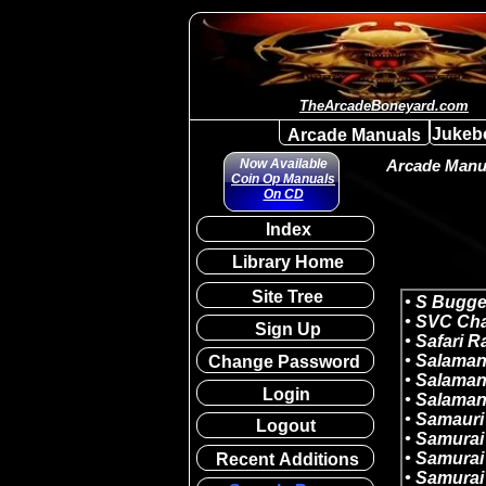
TheArcadeBoneyard.com
Jukeb
Arcade Manuals
Now Available
Arcade Manua
Coin Op Manuals
On CD
Index
Library Home
Site Tree
Sign Up
Change Password
Login
Logout
Recent Additions