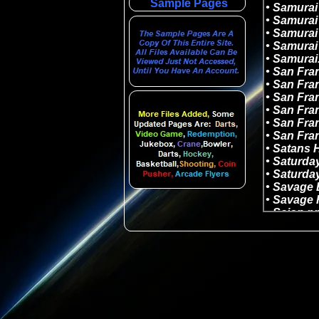
Sample Pages