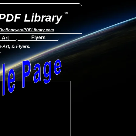
™
PDF Library
TheBoneyardPDFLibrary.com
Flyers
 Art
Art, & Flyers.
.