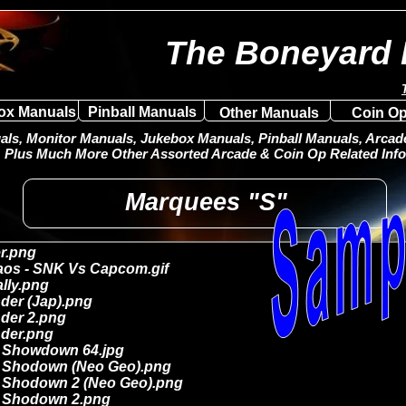
The Boneyard 
ox Manuals
Pinball Manuals
Other Manuals
Coin Op
ls, Monitor Manuals, Jukebox Manuals, Pinball Manuals, Arcade 
Plus Much More Other Assorted Arcade & Coin Op Related Info
Marquees "S"