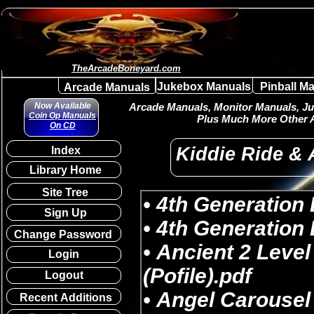
TheArcadeBoneyard.com
Jukebox Manuals
Pinball M
Arcade Manuals
Now Available
Arcade Manuals, Monitor Manuals, Juk
Coin Op Manuals
Plus Much More Other A
On CD
Kiddie Ride &
Index
Library Home
Site Tree
Sign Up
Change Password
Login
Logout
Recent Additions