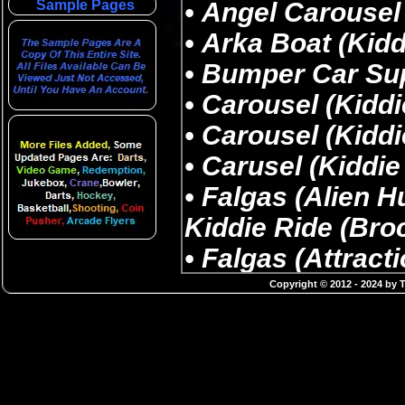
Sample Pages
Copyright © 2012 - 2024 by 