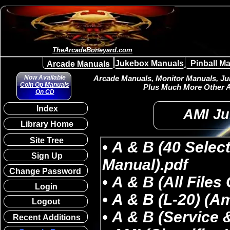
TheArcadeBoneyard.com
Jukebox Manuals
Pinball M
Arcade Manuals
Now Available
Arcade Manuals, Monitor Manuals, Juk
Coin Op Manuals
Plus Much More Other A
On CD
Index
AMI Ju
Library Home
Site Tree
Sign Up
Change Password
Login
Logout
Recent Additions