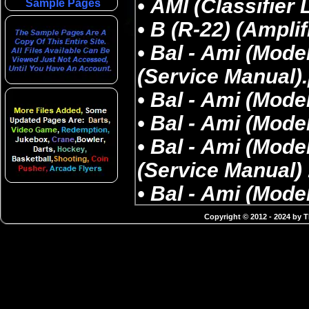
Sample Pages
Copyright © 2012 - 2024 by 