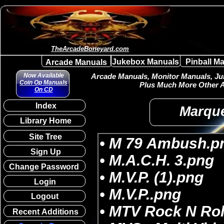
TheArcadeBoneyard.com
Jukebox Manuals
Pinball M
Arcade Manuals
Now Available
Arcade Manuals, Monitor Manuals, Juk
Coin Op Manuals
Plus Much More Other A
On CD
Index
Marque
Library Home
Site Tree
Sign Up
Change Password
Login
Logout
Recent Additions