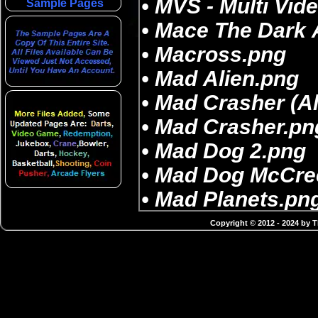
Sample Pages
Copyright © 2012 - 2024 by 