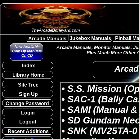
TheArcadeBoneyard.com
Jukebox Manuals
Pinball M
Arcade Manuals
Now Available
Arcade Manuals, Monitor Manuals, Juk
Coin Op Manuals
Plus Much More Other A
On CD
Index
Arcad
Library Home
Site Tree
Sign Up
Change Password
Login
Logout
Recent Additions