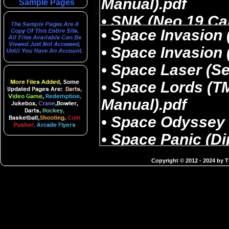
Sample Pages
Copyright © 2012 - 2024 by 